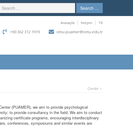
Search …
Anasayfa
İletişim
TR
+90 362 312 1919
omu-puamer@omu.edu.tr
Center
Center (PUAMER), we aim to provide psychological
rsity; to provide consultancy in the field; We aim to conduct
ganizing certificate programs, encouraging interdisciplinary
inars, conferences, symposiums and similar events are