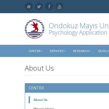
Ondokuz Mayıs Uni
Psychology Application
CENTER
SERVICES
RESEARCH
QUALI
About Us
CENTER
About Us
Mission-Vision