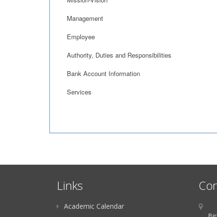
Management
Employee
Authority, Duties and Responsibilities
Bank Account Information
Services
Links
Con
Academic Calendar
Bir