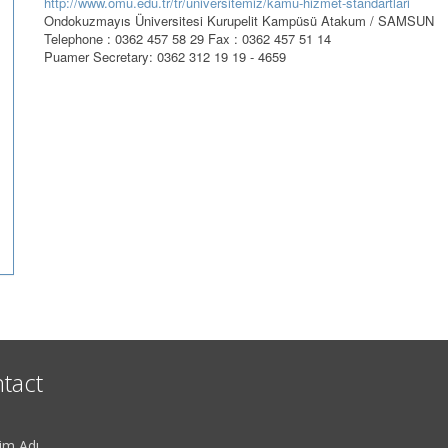
http://www.omu.edu.tr/tr/universitemiz/kamu-hizmet-standartlari
Ondokuzmayıs Üniversitesi Kurupelit Kampüsü Atakum / SAMSUN
Telephone : 0362 457 58 29 Fax : 0362 457 51 14
Puamer Secretary: 0362 312 19 19 - 4659
tact
im Adı