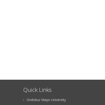
Quick Links
Ondokuz Mayıs University