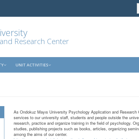
versity
 and Research Center
TY
UNIT ACTIVITIES
As Ondokuz Mayıs University Psychology Application and Research 
services to our university staff, students and people outside the unive
research, practice and organize training in the field of psychology. Or
studies, publishing projects such as books, articles, organizing sem
among the aims of our center.